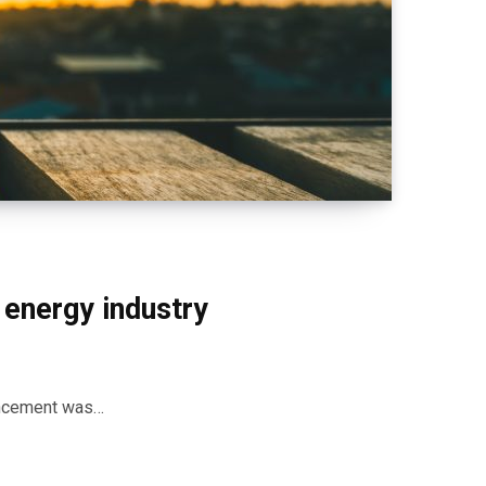
 energy industry
ancement was…