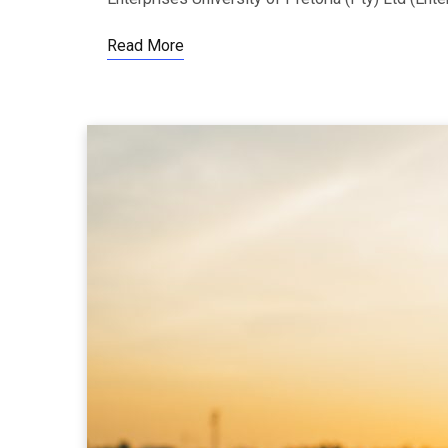
Read More