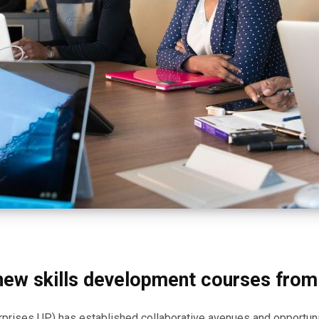
 new skills development courses fro
terprises UP) has established collaborative avenues and opportun