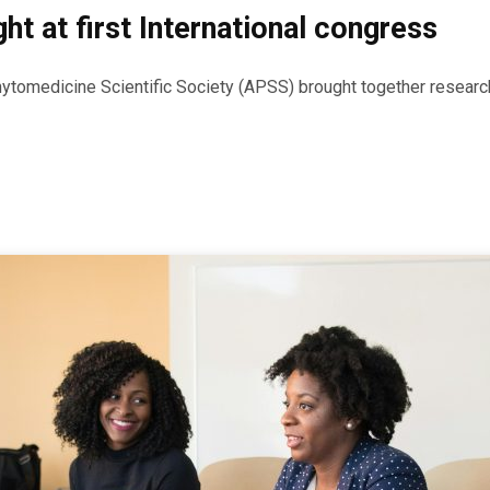
ht at first International congress
hytomedicine Scientific Society (APSS) brought together researche