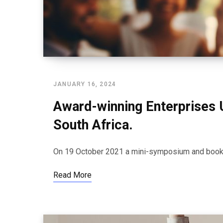
JANUARY 16, 2024
Award-winning Enterprises 
South Africa.
On 19 October 2021 a mini-symposium and book l
Read More