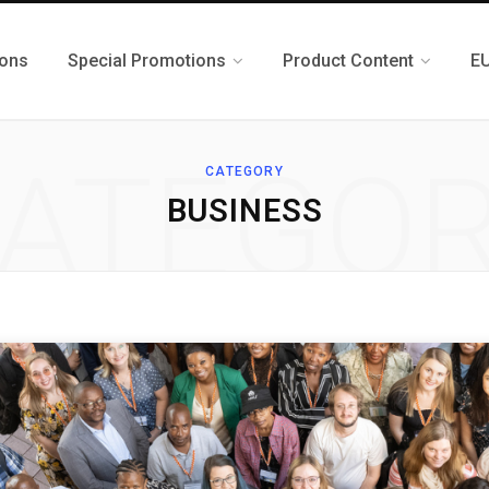
ions
Special Promotions
Product Content
E
ATEGO
CATEGORY
BUSINESS