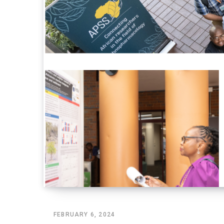
FEBRUARY 6, 2024