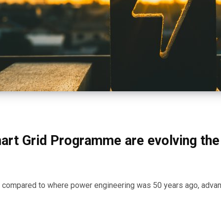
art Grid Programme are evolving the
en compared to where power engineering was 50 years ago, adv