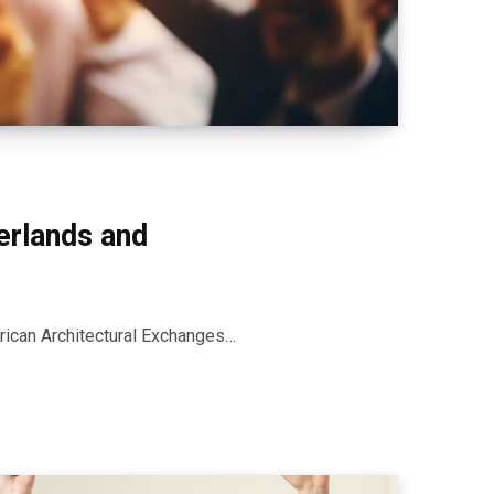
erlands and
rican Architectural Exchanges…