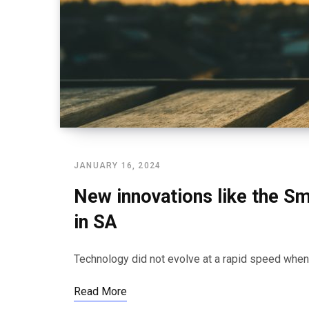
JANUARY 16, 2024
New innovations like the Sm
in SA
Technology did not evolve at a rapid speed wh
Read More