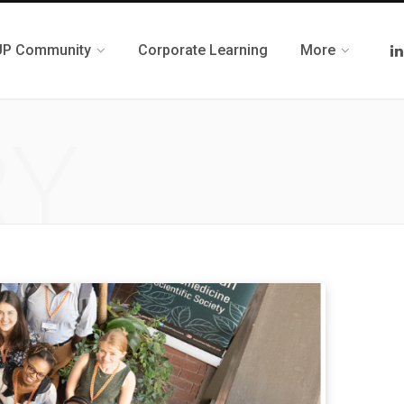
UP Community
Corporate Learning
More
RY