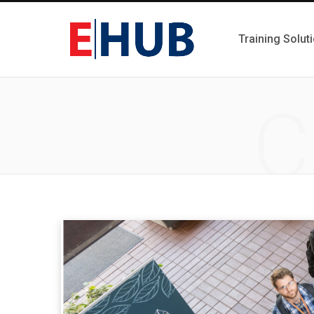
Training Solut
C