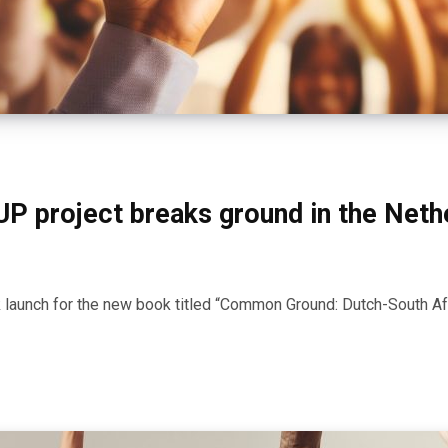
UP project breaks ground in the Neth
aunch for the new book titled “Common Ground: Dutch-South Af