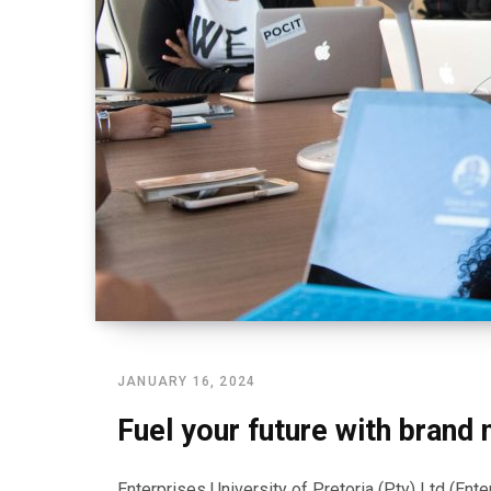
JANUARY 16, 2024
Fuel your future with brand
Enterprises University of Pretoria (Pty) Ltd (En