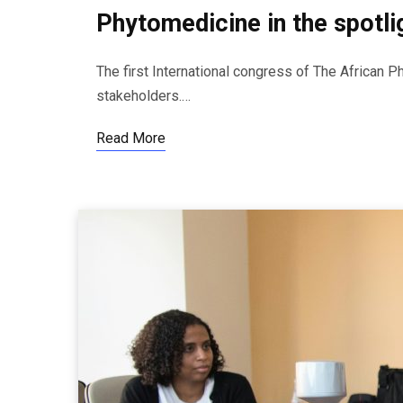
Phytomedicine in the spotlig
The first International congress of The African P
stakeholders.…
Read More