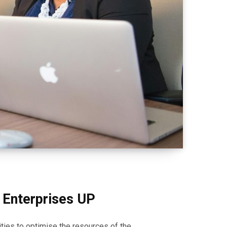
m Enterprises UP
ities to optimise the resources of the…