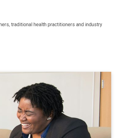
rs, traditional health practitioners and industry