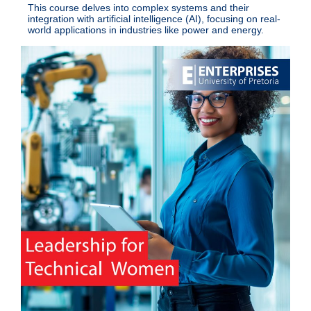
This course delves into complex systems and their
integration with artificial intelligence (AI), focusing on real-
world applications in industries like power and energy.