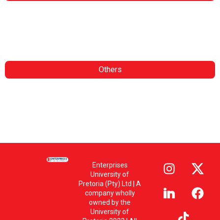
Contract Research
Consulting Services
Analytical Services
Insights
Others
Whistle Blower Policy
PAIA
POPI – Website
POPI – Delegate
POPI – Personal Information
Enterprises
University of
Pretoria (Pty) Ltd | A
company wholly
owned by the
University of