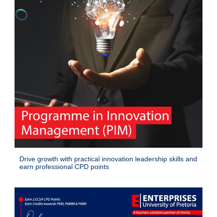
Drive growth with practical innovation leadership skills and
earn professional CPD points