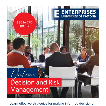
Learn effective strategies for making informed decisions