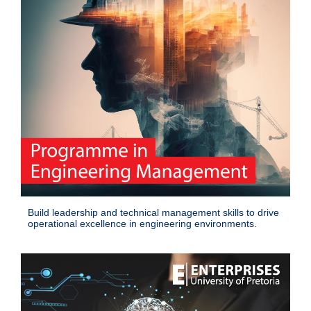
Build leadership and technical management skills to drive
operational excellence in engineering environments.