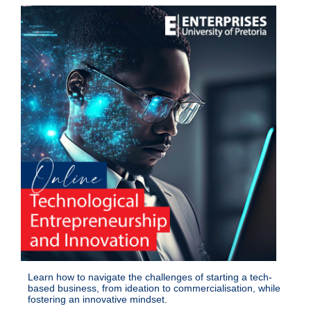
Learn how to navigate the challenges of starting a tech-
based business, from ideation to commercialisation, while
fostering an innovative mindset.