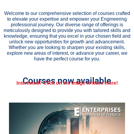
Welcome to our comprehensive selection of courses crafted
to elevate your expertise and empower your Engineering
professional journey. Our diverse range of offerings is
meticulously designed to provide you with tailored skills and
knowledge, ensuring that you excel in your chosen field and
unlock new opportunities for growth and advancement.
Whether you are looking to sharpen your existing skills,
explore new areas of interest, or advance your career, we
have the perfect course for you.
Courses now available
Interested? Click on the image to learn more!