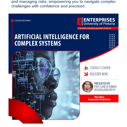
and managing risks, empowering you to navigate complex
challenges with confidence and precision.