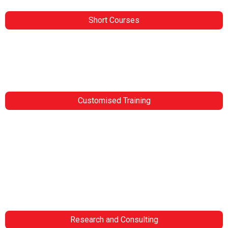
Short Courses
Home
Upcoming Courses
Blogs
Contact Us
Customised Training
Customised Training
Project Management
Mining
Leadership
Public Sector
Railway Engineering
Look for more
Contact Us
Research and Consulting