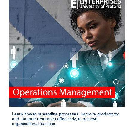
Learn how to streamline processes, improve productivity,
and manage resources effectively, to achieve
organisational success.