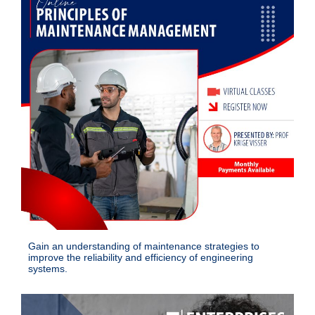
Gain an understanding of maintenance strategies to
improve the reliability and efficiency of engineering
systems.