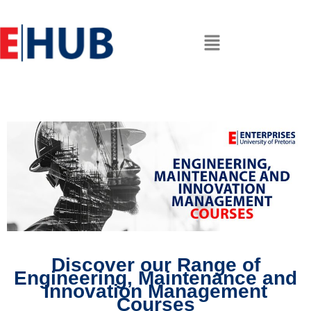
Discover our Range of
Engineering, Maintenance and
Innovation Management
Courses