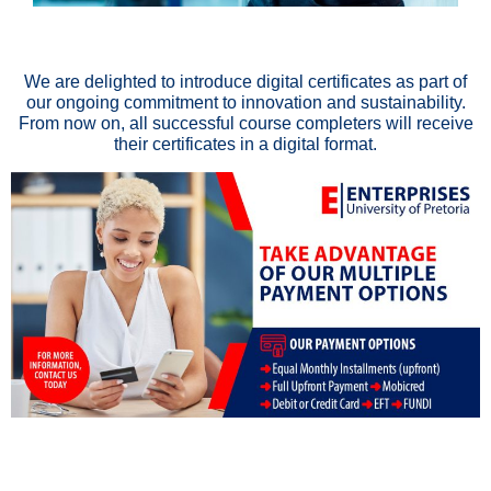
We are delighted to introduce digital certificates as part of
our ongoing commitment to innovation and sustainability.
From now on, all successful course completers will receive
their certificates in a digital format.