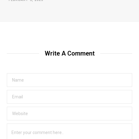
Write A Comment