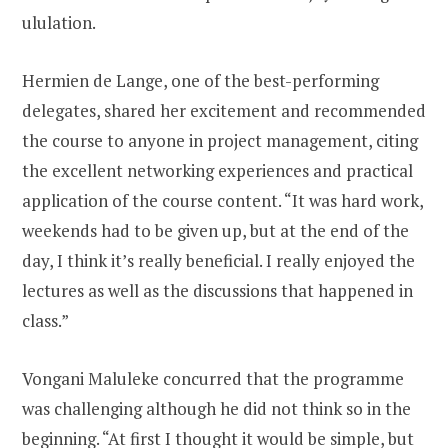
ululation.
Hermien de Lange, one of the best-performing
delegates, shared her excitement and recommended
the course to anyone in project management, citing
the excellent networking experiences and practical
application of the course content. “It was hard work,
weekends had to be given up, but at the end of the
day, I think it’s really beneficial. I really enjoyed the
lectures as well as the discussions that happened in
class.”
Vongani Maluleke concurred that the programme
was challenging although he did not think so in the
beginning. “At first I thought it would be simple, but