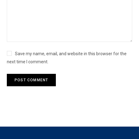
Save my name, email, and website in this browser for the
next time I comment.