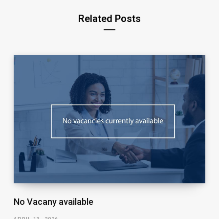
Related Posts
No Vacany available