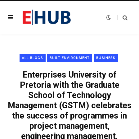
ALL BLOGS
BUILT ENVIRONMENT
BUSINESS
Enterprises University of
Pretoria with the Graduate
School of Technology
Management (GSTM) celebrates
the success of programmes in
project management,
engineering management,