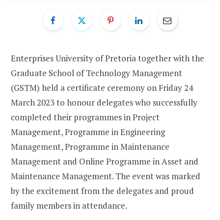
Enterprises University of Pretoria together with the
Graduate School of Technology Management
(GSTM) held a certificate ceremony on Friday 24
March 2023 to honour delegates who successfully
completed their programmes in Project
Management, Programme in Engineering
Management, Programme in Maintenance
Management and Online Programme in Asset and
Maintenance Management. The event was marked
by the excitement from the delegates and proud
family members in attendance.