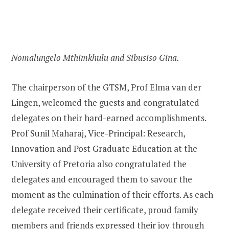
Nomalungelo Mthimkhulu and Sibusiso Gina.
The chairperson of the GTSM, Prof Elma van der
Lingen, welcomed the guests and congratulated
delegates on their hard-earned accomplishments.
Prof Sunil Maharaj, Vice-Principal: Research,
Innovation and Post Graduate Education at the
University of Pretoria also congratulated the
delegates and encouraged them to savour the
moment as the culmination of their efforts. As each
delegate received their certificate, proud family
members and friends expressed their joy through