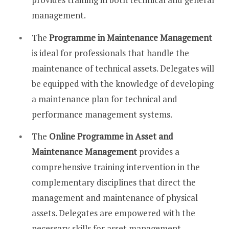
management.
The
Programme in Maintenance Management
is ideal for professionals that handle the
maintenance of technical assets. Delegates will
be equipped with the knowledge of developing
a maintenance plan for technical and
performance management systems.
The
Online Programme in Asset and
Maintenance Management
provides a
comprehensive training intervention in the
complementary disciplines that direct the
management and maintenance of physical
assets. Delegates are empowered with the
necessary skills for asset management