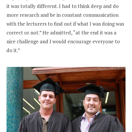
it was totally different. I had to think deep and do
more research and be in constant communication
with the lecturers to find out if what I was doing was
correct or not.” He admitted, “at the end it was a
nice challenge and I would encourage everyone to
do it.”