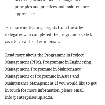
principles and practices and maintenance
approaches.
For more motivating insights from the other
delegates who completed the programmes, click
here
to view their testimonials.
Read more about the
Programme in Project
Management (PPM)
,
Programme in Engineering
Management
,
Programme in Maintenance
Management
or
Programme in Asset and
Maintenance Management
. If you would like to get
in touch for more information, please email
info@enterprises.up.ac.za.