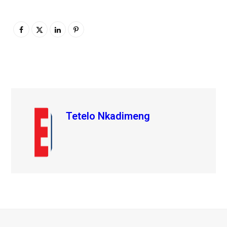
Tetelo Nkadimeng