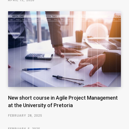
APRIL 13, 2026
New short course in Agile Project Management
at the University of Pretoria
FEBRUARY 28, 2025
FEBRUARY 5, 2025