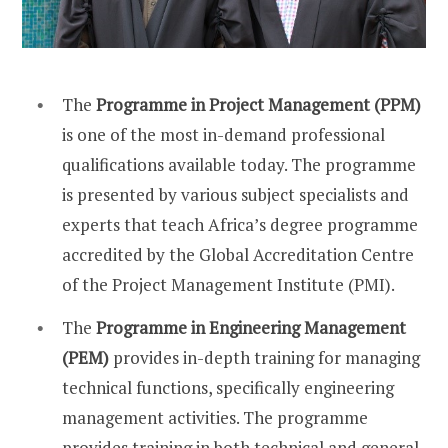
The
Programme in Project Management (PPM)
is one of the most in-demand profes
sional
qualifications available today. The programme
is presented by various subject specialists and
experts that teach Africa’s degree programme
accredited by the Global Accreditation Centre
of the Project Management Institute (PMI).
The
Programme in Engineering Management
(PEM)
provides in-depth training for managing
technical functions, specifically engineering
management activities. The programme
provides training in both technical and general