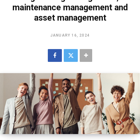
maintenance management and
asset management
JANUARY 16, 2024